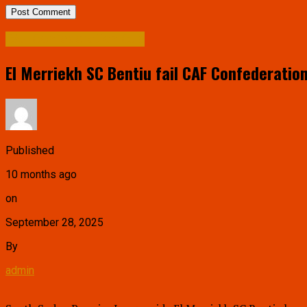
CAF Confederation Cup
El Merriekh SC Bentiu fail CAF Confederatio
Published
10 months ago
on
September 28, 2025
By
admin