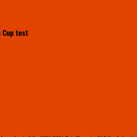
n Cup test