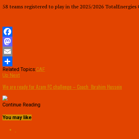
58 teams registered to play in the 2025/2026 TotalEnergies
Facebook
Mastodon
Email
Related Topics:
CAF
Share
Up Next
We are ready for Azam FC challenge – Coach Ibrahim Hussein
Continue Reading
You may like