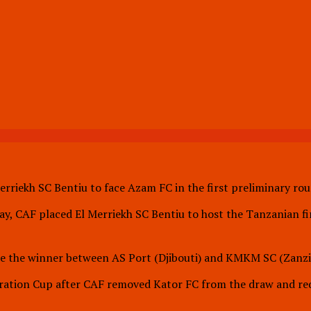
erriekh SC Bentiu to face Azam FC in the first preliminary r
y, CAF placed El Merriekh SC Bentiu to host the Tanzanian fi
face the winner between AS Port (Djibouti) and KMKM SC (Zanzi
eration Cup after CAF removed Kator FC from the draw and req