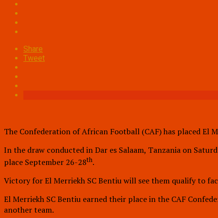
Share
Tweet
The Confederation of African Football (CAF) has placed El M
In the draw conducted in Dar es Salaam, Tanzania on Saturda
th
place September 26-28
.
Victory for El Merriekh SC Bentiu will see them qualify to 
El Merriekh SC Bentiu earned their place in the CAF Confed
another team.