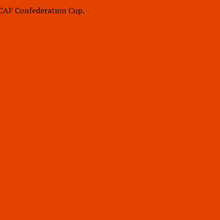
 CAF Confederation Cup.