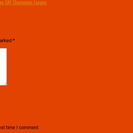
ies CAF Champions League
marked
*
ext time I comment.