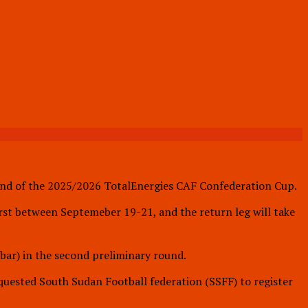
ound of the 2025/2026 TotalEnergies CAF Confederation Cup.
rst between Septemeber 19-21, and the return leg will take
bar) in the second preliminary round.
uested South Sudan Football federation (SSFF) to register