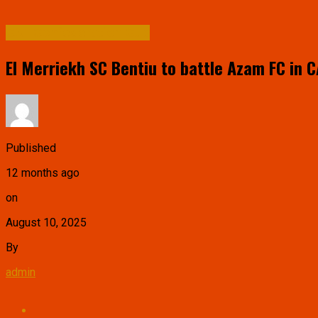
CAF Confederation Cup
El Merriekh SC Bentiu to battle Azam FC in 
Published
12 months ago
on
August 10, 2025
By
admin