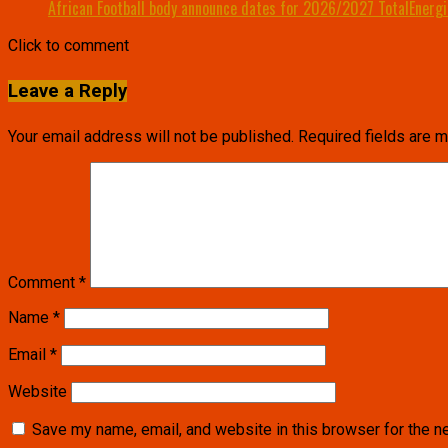
African Football body announce dates for 2026/2027 TotalEnerg
Click to comment
Leave a Reply
Your email address will not be published.
Required fields are 
Comment
*
Name
*
Email
*
Website
Save my name, email, and website in this browser for the n