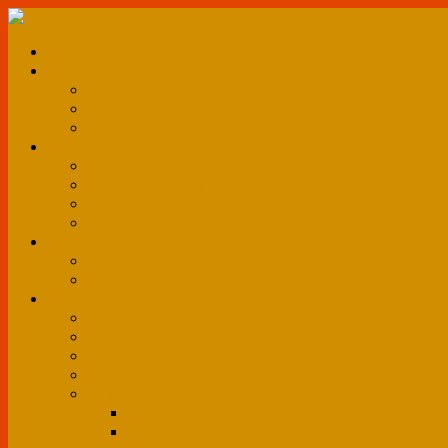
HOME
CLUB HISTORY
About us
Club Objectives
Club Constitution
TEAM
Players
Board of Directors
Club Management
Executive Committee
MATCHES
Match Schedule
Results and Standings
MULTIMEDIA
Photo Gallery
News & Events
Media Mentions & Press Releases
Videos
More
Membership
Fan Zone