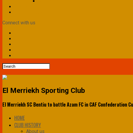
Sponsorship
SHOP
CONTACT US
Connect with us
El Merriekh Sporting Club
El Merriekh SC Bentiu to battle Azam FC in CAF Confederation C
HOME
CLUB HISTORY
About us