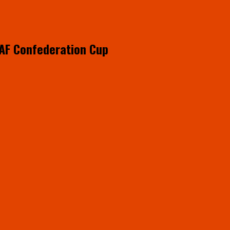
CAF Confederation Cup