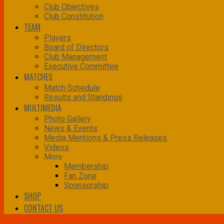
Club Objectives
Club Constitution
TEAM
Players
Board of Directors
Club Management
Executive Committee
MATCHES
Match Schedule
Results and Standings
MULTIMEDIA
Photo Gallery
News & Events
Media Mentions & Press Releases
Videos
More
Membership
Fan Zone
Sponsorship
SHOP
CONTACT US